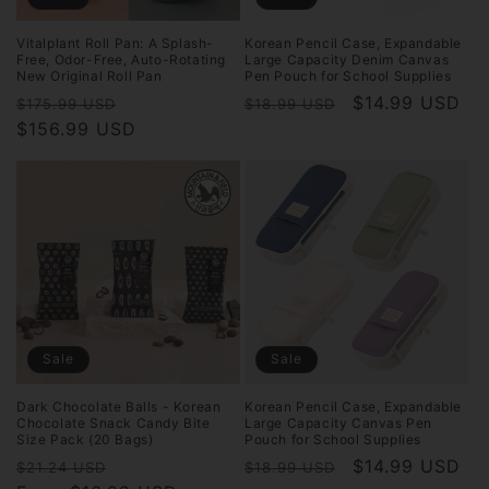
Vitalplant Roll Pan: A Splash-
Korean Pencil Case, Expandable
Free, Odor-Free, Auto-Rotating
Large Capacity Denim Canvas
New Original Roll Pan
Pen Pouch for School Supplies
Regular
Sale
Regular
Sale
$14.99 USD
$175.99 USD
$18.99 USD
price
$156.99 USD
price
price
price
Sale
Sale
Dark Chocolate Balls - Korean
Korean Pencil Case, Expandable
Chocolate Snack Candy Bite
Large Capacity Canvas Pen
Size Pack (20 Bags)
Pouch for School Supplies
Regular
Sale
Regular
Sale
$14.99 USD
$21.24 USD
$18.99 USD