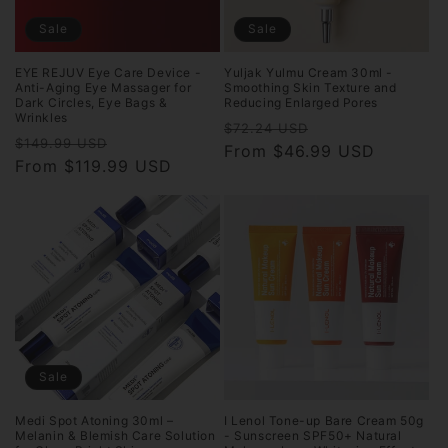
Sale
Sale
EYE REJUV Eye Care Device -
Yuljak Yulmu Cream 30ml -
Anti-Aging Eye Massager for
Smoothing Skin Texture and
Dark Circles, Eye Bags &
Reducing Enlarged Pores
Wrinkles
Regular
Sale
$72.24 USD
Regular
Sale
$149.99 USD
price
From $46.99 USD
price
price
From $119.99 USD
price
Sale
Medi Spot Atoning 30ml –
I Lenol Tone-up Bare Cream 50g
Melanin & Blemish Care Solution
- Sunscreen SPF50+ Natural