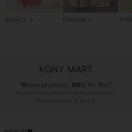
BEAUTY
FASHION
FOO
of
1
/
4
KONY MART
"K
orea products,
ON
ly for
Y
ou
"
Quick and easy access to those hard-to-find
Korean products in the US.
NEW IN♥