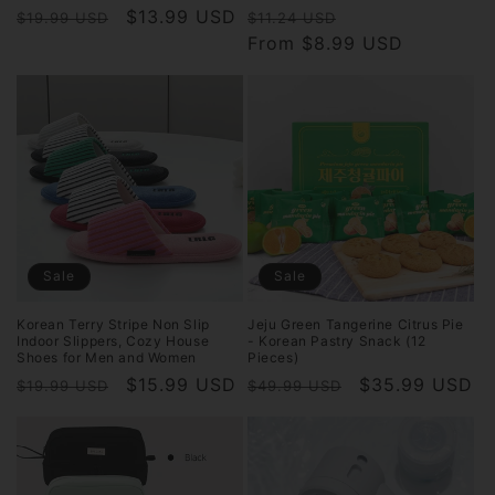
Regular
Sale
$13.99 USD
Regular
Sale
$19.99 USD
$11.24 USD
price
price
price
From $8.99 USD
price
Sale
Sale
Korean Terry Stripe Non Slip
Jeju Green Tangerine Citrus Pie
Indoor Slippers, Cozy House
- Korean Pastry Snack (12
Shoes for Men and Women
Pieces)
Regular
Sale
$15.99 USD
Regular
Sale
$35.99 USD
$19.99 USD
$49.99 USD
price
price
price
price