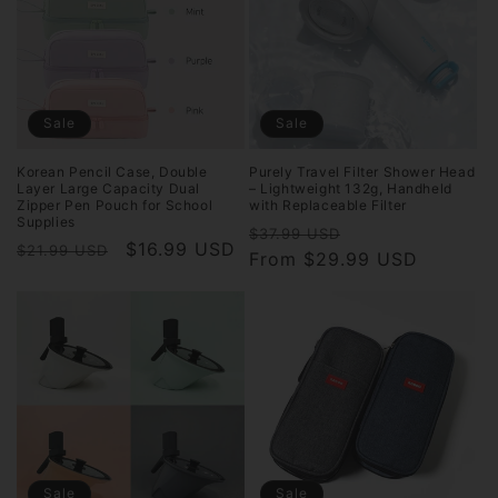
Sale
Sale
Korean Pencil Case, Double
Purely Travel Filter Shower Head
Layer Large Capacity Dual
– Lightweight 132g, Handheld
Zipper Pen Pouch for School
with Replaceable Filter
Supplies
Regular
Sale
$37.99 USD
Regular
Sale
$16.99 USD
$21.99 USD
price
From $29.99 USD
price
price
price
Sale
Sale