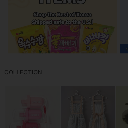
COLLECTION