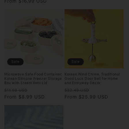
price
From $16.99 USD
price
price
price
Sale
Sale
Microwave Safe Food Container,
Korean Wind Chime, Traditional
Korean Silicone Freezer Storage
Good Luck Door Bell for Home
Box with Steam Vent Lid
and Entryway Decor
Regular
Sale
Regular
Sale
$11.99 USD
$32.49 USD
price
From $8.99 USD
price
price
From $25.99 USD
price