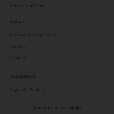
@
kony_mart_usa
Notice
Return & Exchange Policy
Payment
Shipping
Suggestions
Suggest a Product
Subscribe to our emails