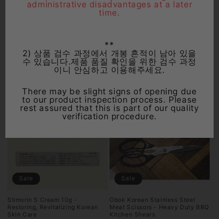
administrative disadvantages at a later
time.
Sale
Sale
Gongjin Dan Korean Herbal
Benachio Herbal Digestive
**
Supplement - Energy, Stamina ,
Liquid 20ml x 5 Bottles - Non-
Vitality Booster (30 Count)
Carbonated Stomach Relief
2) 상품 검수 과정에서 개봉 흔적이 남아 있을
수 있습니다.제품 품질 확인을 위한 검수 과정
Regular
Sale
Regular
Sale
$1,599.00 USD
$24.99 USD
이니 안심하고 이용해주세요.
price
$1,199.00 USD
price
price
From $11.99 USD
price
There may be slight signs of opening due
to our product inspection process. Please
rest assured that this is part of our quality
verification procedure.
Sale
Sale
Stimorin S Cream 10g -
Obok Korean Stainless Steel
Restoring, Revitalizing Korean
Meat Scissors - Heavy Duty BBQ
Skin Care
Kitchen Shears