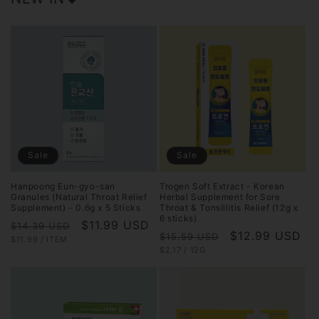
Sale
Sale
Hanpoong Eun-gyo-san
Trogen Soft Extract - Korean
Granules (Natural Throat Relief
Herbal Supplement for Sore
Supplement) - 0.6g x 5 Sticks
Throat & Tonsillitis Relief (12g x
6 sticks)
Regular
Sale
$11.99 USD
$14.39 USD
Regular
Sale
$12.99 USD
$15.59 USD
UNIT
PER
$11.99
/
ITEM
price
price
PRICE
UNIT
PER
$2.17
/
12G
price
price
PRICE