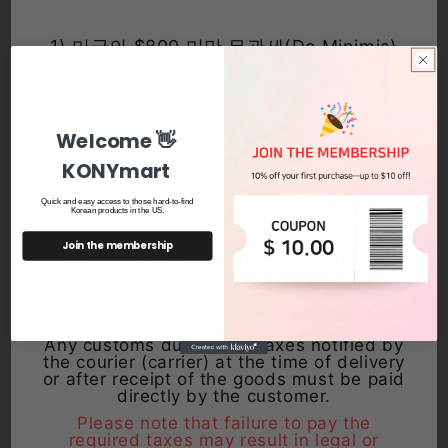
1) 미국의 $800 미만 무관세(De Minimis)
정책 폐지에 따라,한국에서 발송되는 KONY
MART의 모든 상품에는 관세 및 관련 세금
이 부과될 수 있습니다.
상품 수령 시 또는 수령 후, 택배사(운송사)
를 통해 안내되는 관세 및 세금은 고객님께
Welcome 👋
Sale
Sale
서 직접 납부해 주셔야 합니다.
KONYmart
해당 세금이 납부되지 않을 경우, 추후 법적·행
Procin Propolis Capsules –
THE FACE SHOP Smooth Peeling
정상 불이익이 발생할 수 있으므로 유의해 주
Quick and easy access to those hard-to-find
Antioxidant & Immune Support,
Gel Exfoliator - Gentle Dead Skin
시기 바랍니다.
Korean products in the US.
10 Capsules
Remover
Regular
Sale
$8.99 USD
Regular
Sale
$12.99 USD
$21.99 USD
Join the membership
Due to the repeal of the U.S. $800 De
price
price
price
From $16.99 USD
price
Minimis duty-free policy, all products
shipped from Korea by KONY MART may
be subject to customs duties and related
taxes.
Any customs duties and taxes notified by
the courier (carrier) at the time of delivery
or after receipt of the goods must be paid
directly by the customer.
Please note that failure to pay the
required taxes may result in legal or