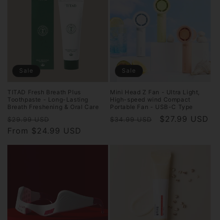
Sale
Sale
TITAD Fresh Breath Plus
Mini Head Z Fan - Ultra Light,
Toothpaste - Long-Lasting
High-speed wind Compact
Breath Freshening & Oral Care
Portable Fan - USB-C Type
Regular
Sale
Regular
Sale
$27.99 USD
$29.99 USD
$34.99 USD
price
From $24.99 USD
price
price
price