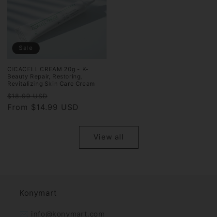
Sale
CICACELL CREAM 20g - K-
Beauty Repair, Restoring,
Revitalizing Skin Care Cream
Regular
Sale
$18.99 USD
price
From $14.99 USD
price
View all
Konymart
✉️ info@konymart.com