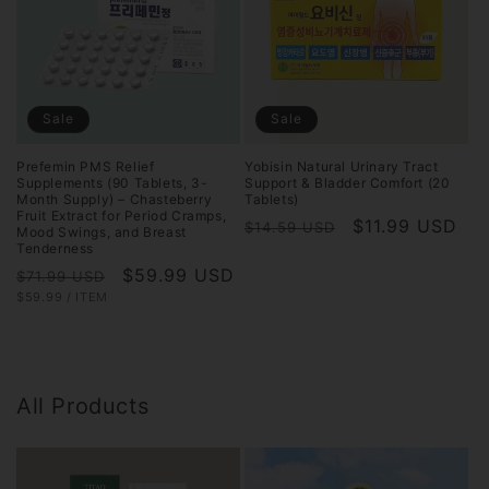
Sale
Sale
Prefemin PMS Relief
Yobisin Natural Urinary Tract
Supplements (90 Tablets, 3-
Support & Bladder Comfort (20
Month Supply) – Chasteberry
Tablets)
Fruit Extract for Period Cramps,
Regular
Sale
$11.99 USD
$14.59 USD
Mood Swings, and Breast
Tenderness
price
price
Regular
Sale
$59.99 USD
$71.99 USD
UNIT
PER
$59.99
/
ITEM
price
price
PRICE
All Products